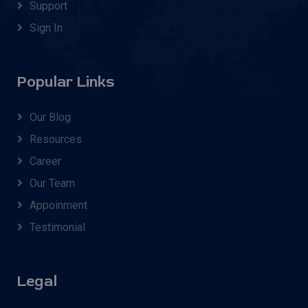
Support
Sign In
Popular Links
Our Blog
Resources
Career
Our Team
Appoinment
Testimonial
Legal