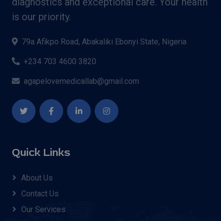
diagnostics and exceptional care. Your health
is our priority.
79a Afikpo Road, Abakaliki Ebonyi State, Nigeria
+234 703 4600 3820
agapelovemedicallab@gmail.com
Quick Links
About Us
Contact Us
Our Services