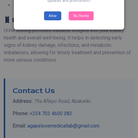
updates and promotions?
Urinary Retention and Blockage 🔒
Allow
No, Thanks
🧬 Importance of Urine Testing
Urine testing provides valuable insights into your kidney
health and overall well-being. It helps in detecting early
signs of kidney damage, infections, and metabolic
imbalances, allowing for timely treatment and prevention of
more serious conditions.
Contact Us
Address:
79a Afikpo Road, Abakaliki
Phone:
+234 703 4600 382
Email:
agapelovemedicallab@gmail.com