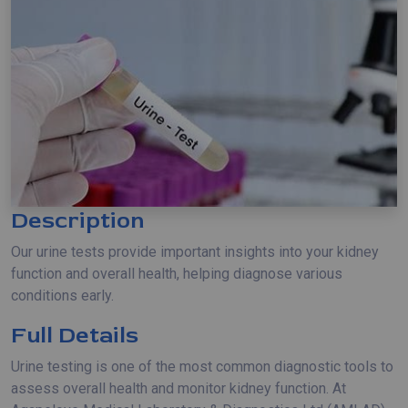
Description
Our urine tests provide important insights into your kidney
function and overall health, helping diagnose various
conditions early.
Full Details
Urine testing is one of the most common diagnostic tools to
assess overall health and monitor kidney function. At