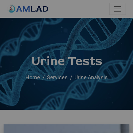
AM
LAD
Urine Tests
Home
Services
Urine Analysis