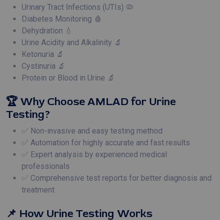
Urinary Tract Infections (UTIs) 🦠
Diabetes Monitoring 🩸
Dehydration 💧
Urine Acidity and Alkalinity 🔬
Ketonuria 🔬
Cystinuria 🔬
Protein or Blood in Urine 🔬
🏆 Why Choose AMLAD for Urine
Testing?
✅ Non-invasive and easy testing method
✅ Automation for highly accurate and fast results
✅ Expert analysis by experienced medical
professionals
✅ Comprehensive test reports for better diagnosis and
treatment
📌 How Urine Testing Works