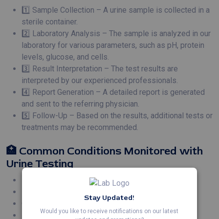
1️⃣ Sample Collection – A urine sample is collected in a
sterile container.
2️⃣ Laboratory Analysis – The sample is analyzed in our
laboratory for various parameters, such as pH, protein
levels, glucose, and cells.
3️⃣ Result Interpretation – The test results are
interpreted by our experienced professionals.
4️⃣ Report Generation – A detailed report is generated
and sent to the referring physician.
5️⃣ Follow-Up – Based on the results, additional tests or
treatments may be recommended.
🏥 Common Conditions Monitored with
Urine Testing
Kidney Infections 🩺
Bladder Infections 🦠
Stay Updated!
Chronic Kidney Disease 🧑‍⚕️
Would you like to receive notifications on our latest
Diabetic Kidney Disease 💉