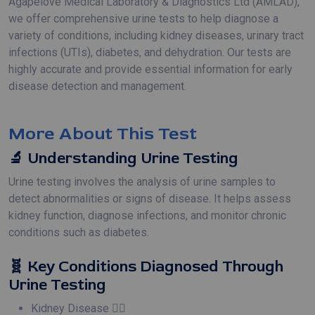
Agapelove Medical Laboratory & Diagnostics Ltd (AMLAD),
we offer comprehensive urine tests to help diagnose a
variety of conditions, including kidney diseases, urinary tract
infections (UTIs), diabetes, and dehydration. Our tests are
highly accurate and provide essential information for early
disease detection and management.
More About This Test
🔬 Understanding Urine Testing
Urine testing involves the analysis of urine samples to
detect abnormalities or signs of disease. It helps assess
kidney function, diagnose infections, and monitor chronic
conditions such as diabetes.
🧬 Key Conditions Diagnosed Through
Urine Testing
Kidney Disease 🧑‍⚕️