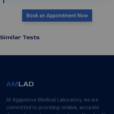
Book an Appointment Now
Similar Tests
AM
LAD
At Agapelove Medical Laboratory, we are
committed to providing reliable, accurate