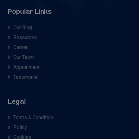
Popular Links
Our Blog
Resources
Career
Our Team
Appoinment
Testimonial
Legal
Terms & Condition
Policy
Cookies