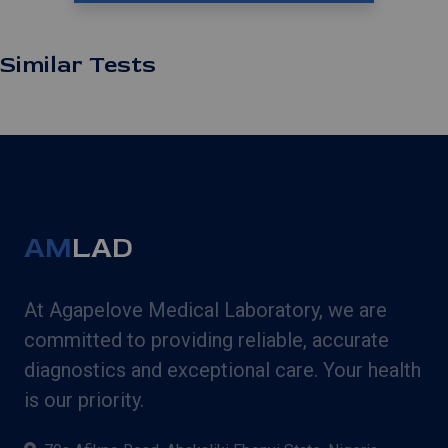
Similar Tests
AM
LAD
At Agapelove Medical Laboratory, we are
committed to providing reliable, accurate
diagnostics and exceptional care. Your health
is our priority.