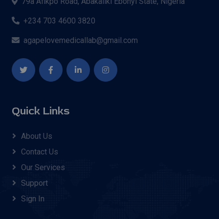
79a Afikpo Road, Abakaliki Ebonyi State, Nigeria
+234 703 4600 3820
agapelovemedicallab@gmail.com
Quick Links
About Us
Contact Us
Our Services
Support
Sign In