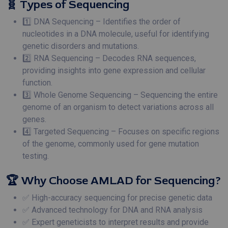
🧬 Types of Sequencing
1️⃣ DNA Sequencing – Identifies the order of
nucleotides in a DNA molecule, useful for identifying
genetic disorders and mutations.
2️⃣ RNA Sequencing – Decodes RNA sequences,
providing insights into gene expression and cellular
function.
3️⃣ Whole Genome Sequencing – Sequencing the entire
genome of an organism to detect variations across all
genes.
4️⃣ Targeted Sequencing – Focuses on specific regions
of the genome, commonly used for gene mutation
testing.
🏆 Why Choose AMLAD for Sequencing?
✅ High-accuracy sequencing for precise genetic data
✅ Advanced technology for DNA and RNA analysis
✅ Expert geneticists to interpret results and provide