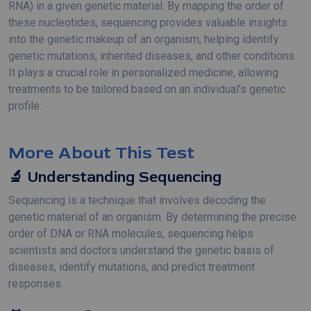
RNA) in a given genetic material. By mapping the order of
these nucleotides, sequencing provides valuable insights
into the genetic makeup of an organism, helping identify
genetic mutations, inherited diseases, and other conditions.
It plays a crucial role in personalized medicine, allowing
treatments to be tailored based on an individual’s genetic
profile.
More About This Test
🔬 Understanding Sequencing
Sequencing is a technique that involves decoding the
genetic material of an organism. By determining the precise
order of DNA or RNA molecules, sequencing helps
scientists and doctors understand the genetic basis of
diseases, identify mutations, and predict treatment
responses.