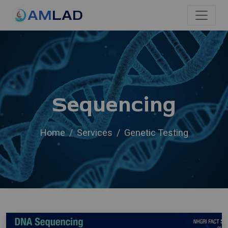
AM
LAD
Sequencing
Home
Services
Genetic Testing