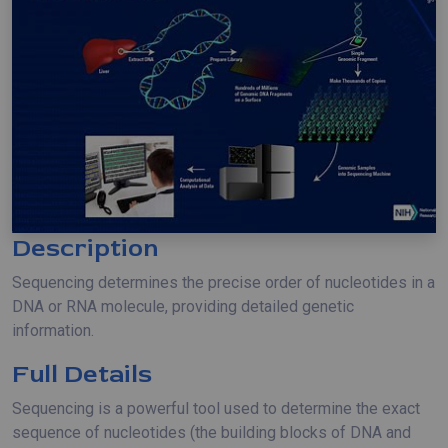
Description
Sequencing determines the precise order of nucleotides in a
DNA or RNA molecule, providing detailed genetic
information.
Full Details
Sequencing is a powerful tool used to determine the exact
sequence of nucleotides (the building blocks of DNA and