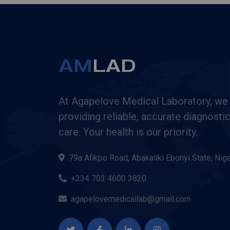
AM
LAD
At Agapelove Medical Laboratory, we
providing reliable, accurate diagnosti
care. Your health is our priority.
79a Afikpo Road, Abakaliki Ebonyi State, Nige
+234 703 4600 3820
agapelovemedicallab@gmail.com