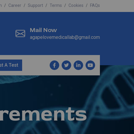
n
Career
Support
Terms
Cookies
FAQs
Mail Now
agapelovemedicallab@gmail.com
t A Test
rements