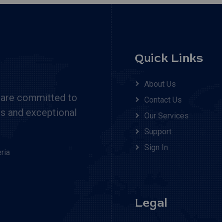
Quick Links
About Us
 are committed to
Contact Us
cs and exceptional
Our Services
Support
Sign In
ria
Legal