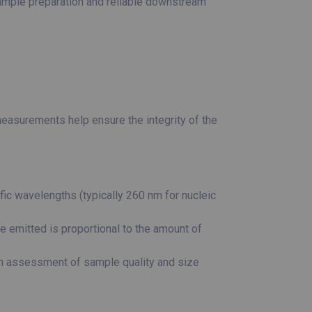
sample preparation and reliable downstream
easurements help ensure the integrity of the
c wavelengths (typically 260 nm for nucleic
e emitted is proportional to the amount of
an assessment of sample quality and size