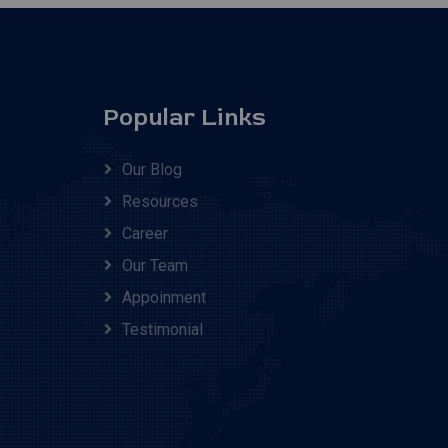
Popular Links
Our Blog
Resources
Career
Our Team
Appoinment
Testimonial