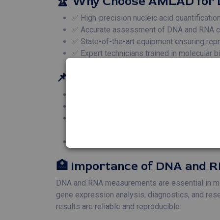
🏆 Why Choose AMLAD for
✅ High-precision nucleic acid quantificati
✅ Accurate assessment of DNA and RNA conc
✅ State-of-the-art equipment ensuring repro
✅ Expert technicians trained in molecular 
📌 Applications of DNA an
🧬 **Gene Expression Studies** – Accurate 
🔬 **PCR and Sequencing** – DNA and RNA 
🧪 **Cloning and Recombinant DNA Technique
experiments.
🦠 **Pathogen Detection** – DNA and RNA q
🏥 Importance of DNA and
DNA and RNA measurements are essential in molec
gene expression analysis, diagnostics, and rese
results are reliable and reproducible.