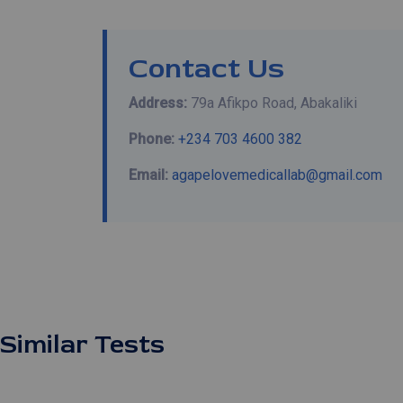
Contact Us
Address:
79a Afikpo Road, Abakaliki
Phone:
+234 703 4600 382
Email:
agapelovemedicallab@gmail.com
Similar Tests