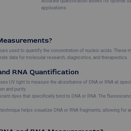
Accurate quantification allows for optimal 
applications.
Measurements?
s used to quantify the concentration of nucleic acids. These m
ate data for molecular research, diagnostics, and therapeutics.
and RNA Quantification
ses UV light to measure the absorbance of DNA or RNA at specifi
on and purity.
scent dyes that specifically bind to DNA or RNA. The fluorescenc
s technique helps visualize DNA or RNA fragments, allowing for 