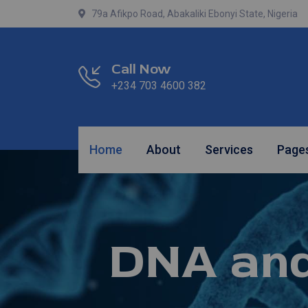
79a Afikpo Road, Abakaliki Ebonyi State, Nigeria
Call Now
+234 703 4600 382
Home
About
Services
Page
DNA an