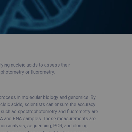
ing nucleic acids to assess their
ophotometry or fluorometry.
 process in molecular biology and genomics. By
cleic acids, scientists can ensure the accuracy
s such as spectrophotometry and fluorometry are
DNA and RNA samples. These measurements are
ion analysis, sequencing, PCR, and cloning.