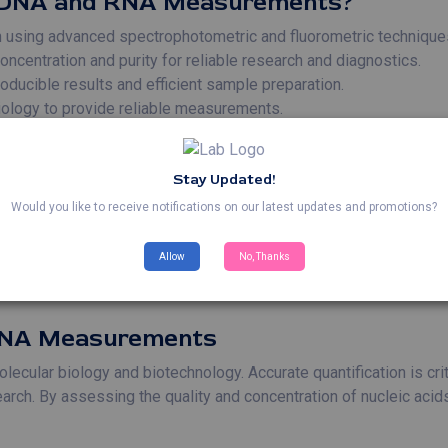
 DNA and RNA Measurements?
on using advanced spectrophotometric and fluorometric technique
entration and purity for reliable research and diagnostics.
ducible results and efficient sample preparation.
biology to provide reliable measurements.
d RNA Measurements
Stay Updated!
quantification of RNA is essential for analyzing gene expression
Would you like to receive notifications on our latest updates and promotions?
measurements are crucial for optimizing PCR reactions and en
s** – Nucleic acid quantification ensures optimal DNA and RNA 
Allow
No, Thanks
uantification is used in diagnostics to detect and measure the
 RNA Measurements
ular biology and biotechnology. Accurate quantification is critic
arch. By assessing the quality and concentration of nucleic acids