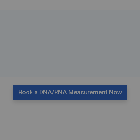
Book a DNA/RNA Measurement Now