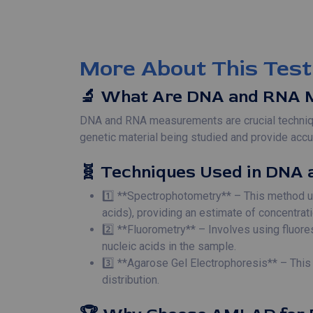
More About This Test
🔬 What Are DNA and RNA 
DNA and RNA measurements are crucial technique
genetic material being studied and provide accur
🧬 Techniques Used in DNA 
1️⃣ **Spectrophotometry** – This method u
acids), providing an estimate of concentrati
2️⃣ **Fluorometry** – Involves using fluore
nucleic acids in the sample.
3️⃣ **Agarose Gel Electrophoresis** – Thi
distribution.