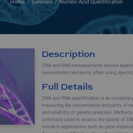
Home
Services
Nucleic Acid Quantification
Description
DNA and RNA measurements involve quantify
concentration and purity, often using spectr
Full Details
DNA and RNA quantification is an essential
measuring the concentration and purity of nu
and reliability of genetic analyses. Method
commonly used to assess the quality of 
crucial in applications such as gene express