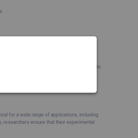
s.
 levels in various biological samples.
suring the success of sequencing experiments.
quality for cloning and protein expression
 presence of pathogens.
al for a wide range of applications, including
, researchers ensure that their experimental