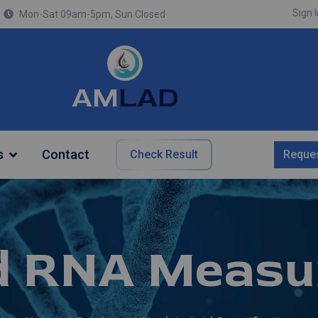
Sign I
Mon-Sat 09am-5pm, Sun Closed
AM
LAD
s
Contact
Check Result
Reques
d RNA Measu