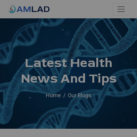
AM
LAD
Latest Health
News And Tips
Home
Our Blogs