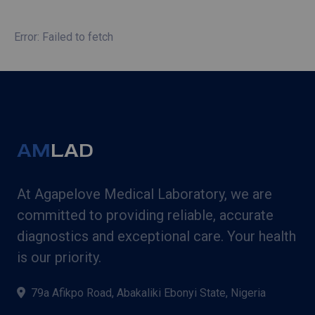
Error: Failed to fetch
AM
LAD
At Agapelove Medical Laboratory, we are
committed to providing reliable, accurate
diagnostics and exceptional care. Your health
is our priority.
79a Afikpo Road, Abakaliki Ebonyi State, Nigeria