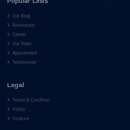
Popular Links
Our Blog
Resources
Career
Our Team
Appoinment
Testimonial
Legal
Terms & Condition
Policy
Cookies
AMLAD