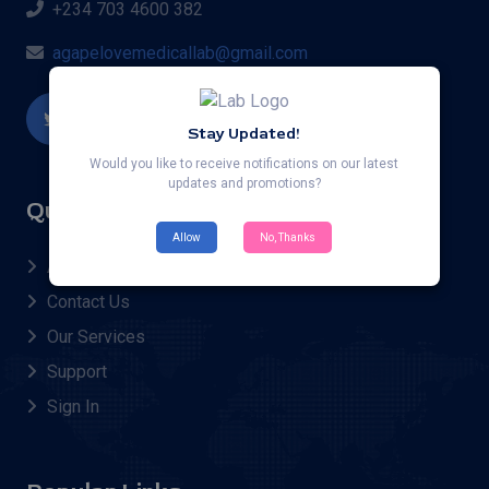
+234 703 4600 382
agapelovemedicallab@gmail.com
Stay Updated!
Would you like to receive notifications on our latest
updates and promotions?
Quick Links
Allow
No, Thanks
About Us
Contact Us
Our Services
Support
Sign In